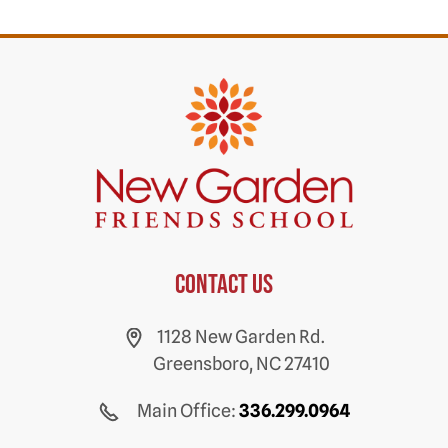
Contact us
1128 New Garden Rd.
Greensboro, NC 27410
Main Office:
336.299.0964