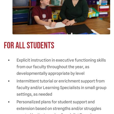
For All Students
Explicit instruction in executive functioning skills
from our faculty throughout the year, as
developmentally appropriate by level
Intermittent tutorial or enrichment support from
faculty and/or Learning Specialists in small group
settings, as needed
Personalized plans for student support and
extension based on strengths and/or struggles