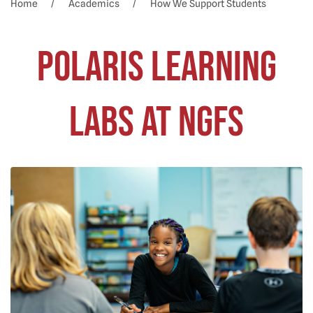
Home
Academics
How We Support Students
Polaris Learning
Labs at NGFS