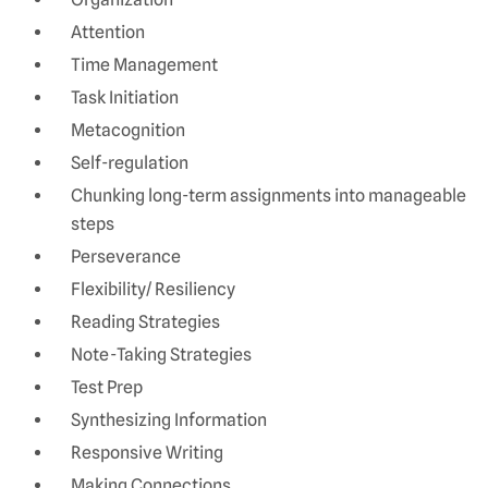
Attention
Time Management
Task Initiation
Metacognition
Self-regulation
Chunking long-term assignments into manageable
steps
Perseverance
Flexibility/ Resiliency
Reading Strategies
Note-Taking Strategies
Test Prep
Synthesizing Information
Responsive Writing
Making Connections