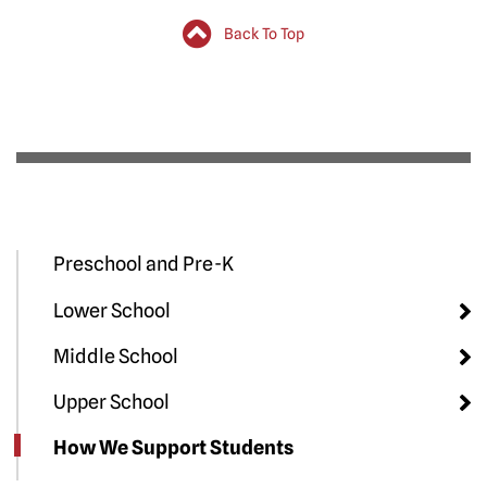
Back To Top
Preschool and Pre-K
Lower School
Middle School
Upper School
How We Support Students