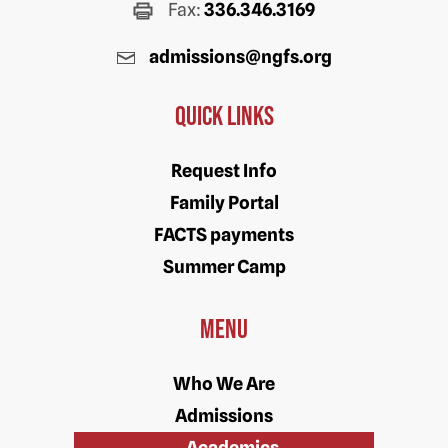
Fax:
336.346.3169
admissions@ngfs.org
Quick Links
Request Info
Family Portal
FACTS payments
Summer Camp
Menu
Who We Are
Admissions
Academics