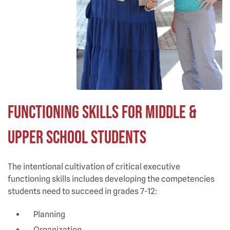
Functioning Skills for Middle &
Upper School Students
The intentional cultivation of critical executive
functioning skills includes developing the competencies
students need to succeed in grades 7-12:
Planning
Organization