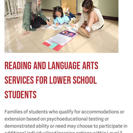
Reading and Language Arts
Services for Lower School
Students
Families of students who qualify for accommodations or
extension based on psychoeducational testing or
demonstrated ability or need may choose to participate in