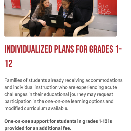
Individualized Plans for Grades 1-
12
Families of students already receiving accommodations
and individual instruction who are experiencing acute
challenges in their educational journey may request
participation in the one-on-one learning options and
modified curriculum available.
One-on-one support for students in grades 1-12 is
provided for an additional fee.