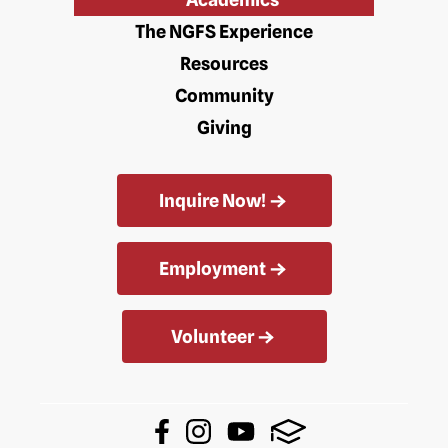
The NGFS Experience
Resources
Community
Giving
Inquire Now!
Employment
Volunteer