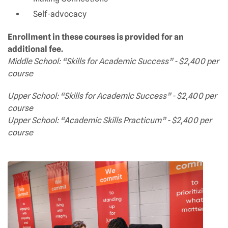
Self-advocacy
Enrollment in these courses is provided for an
additional fee.
Middle School: “Skills for Academic Success” - $2,400 per
course
Upper School: “Skills for Academic Success” - $2,400 per
course
Upper School: “Academic Skills Practicum” - $2,400 per
course