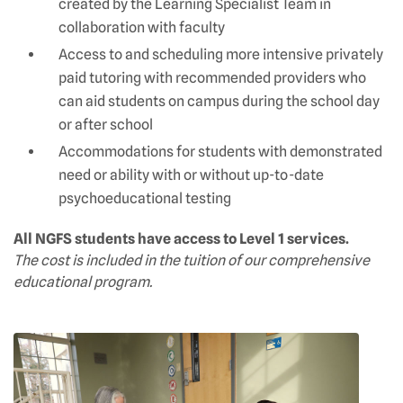
created by the Learning Specialist Team in
collaboration with faculty
Access to and scheduling more intensive privately
paid tutoring with recommended providers who
can aid students on campus during the school day
or after school
Accommodations for students with demonstrated
need or ability with or without up-to-date
psychoeducational testing
All NGFS students have access to Level 1 services.
The cost is included in the tuition of our comprehensive
educational program.