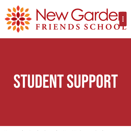
Student Support