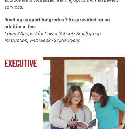
additional individualized learning options within Level 3
services.
Reading support for grades 1-6 is provided for an
additional fee.
Level 3 Support for Lower School - Small group
instruction, 1-4X week - $2,300/year
Executive