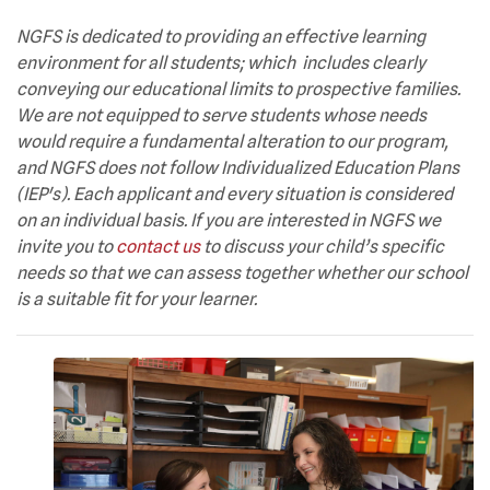
NGFS is dedicated to providing an effective learning
environment for all students; which includes clearly
conveying our educational limits to prospective families.
We are not equipped to serve students whose needs
would require a fundamental alteration to our program,
and NGFS does not follow Individualized Education Plans
(IEP's). Each applicant and every situation is considered
on an individual basis. If you are interested in NGFS we
invite you to
contact us
to discuss your child’s specific
needs so that we can assess together whether our school
is a suitable fit for your learner.