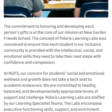
The commitment to honoring and developing each
person’s gifts is at the core of our mission at New Garden
Friends School. The concept of Polaris Learning Labs was
conceived to ensure that each student in our inclusive
community is provided with the intellectual, social, and
emotional skills they need to take their next steps with
confidence and compassion.
At NGFS, our concern for students’ social and emotional
wellness and growth does not take a back seat to
academic endeavors. We are committed to healthy,
balanced, and developmentally appropriate levels of
support and challenge. Polaris Learning Labs are staffed
by our Learning Specialist Teams. The Labs encompass
executive functioning skills, support, and enrichment.