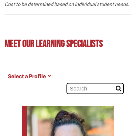
Cost to be determined based on individual student needs.
Meet Our Learning Specialists
Select a Profile