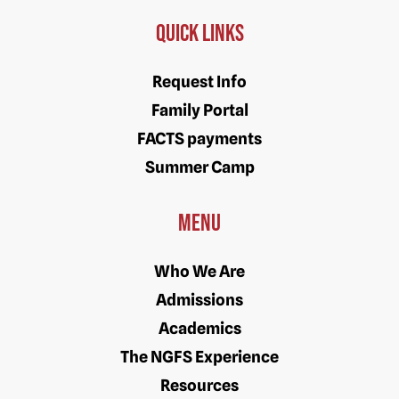
Quick Links
Request Info
Family Portal
FACTS payments
Summer Camp
Menu
Who We Are
Admissions
Academics
The NGFS Experience
Resources