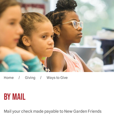
Home
Giving
Ways to Give
BY MAIL
Mail your check made payable to New Garden Friends