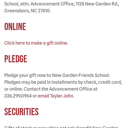
School, attn. Advancement Office, 1128 New Garden Rd.,
Greensboro, NC 27410.
ONLINE
Click here to make a gift online
.
PLEDGE
Pledge your gift now to New Garden Friends School.
Pledges may be paid in installments by check, credit card,
or online. Contact the Advancement Office at
336.299.0964 or
email Tayler John
.
SECURITIES