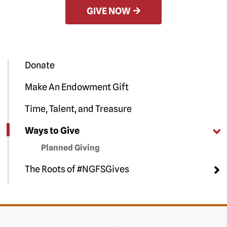
GIVE NOW
Donate
Make An Endowment Gift
Time, Talent, and Treasure
Ways to Give
Planned Giving
The Roots of #NGFSGives