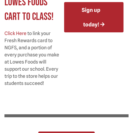
Lowes Foods
Sign up
Cart to Class!
today!
Click Here
to link your
Fresh Rewards card to
NGFS, and a portion of
every purchase you make
at Lowes Foods will
support our school. Every
trip to the store helps our
students succeed!