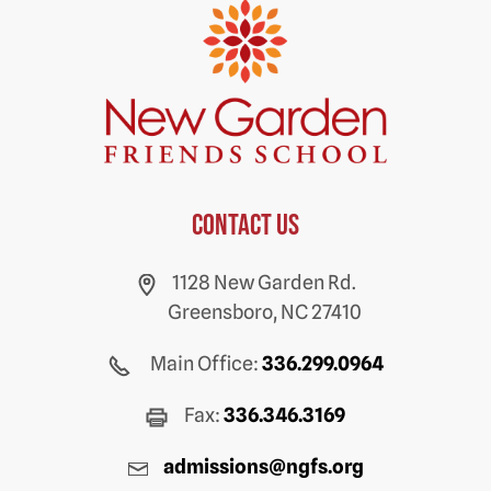
Contact us
1128 New Garden Rd.
Greensboro, NC 27410
Main Office:
336.299.0964
Fax:
336.346.3169
admissions@ngfs.org