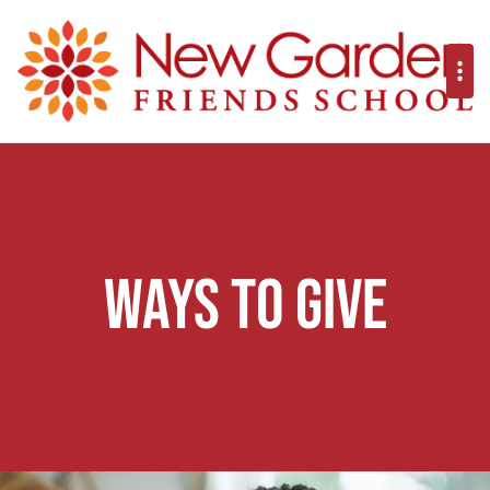
Ways to Give