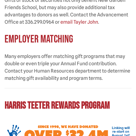
Gifts of stock or securities not only benefit New Garden
Friends School, but may also provide additional tax
advantages to donors as well. Contact the Advancement
Office at 336.299.0964 or
email Tayler John
.
EMPLOYER MATCHING
Many employers offer matching gift programs that may
double or even triple your Annual Fund contribution.
Contact your Human Resources department to determine
matching gift availability and program terms.
Harris Teeter Rewards Program