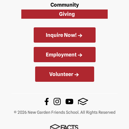
Community
Giving
Inquire Now!
Employment
Volunteer
© 2026 New Garden Friends School. All Rights Reserved