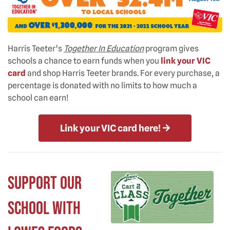
Harris Teeter’s
Together In Education
program gives
schools a chance to earn funds when you
link your VIC
card
and shop Harris Teeter brands. For every purchase, a
percentage is donated with no limits to how much a
school can earn!
Link your VIC card here!
Support Our
School with