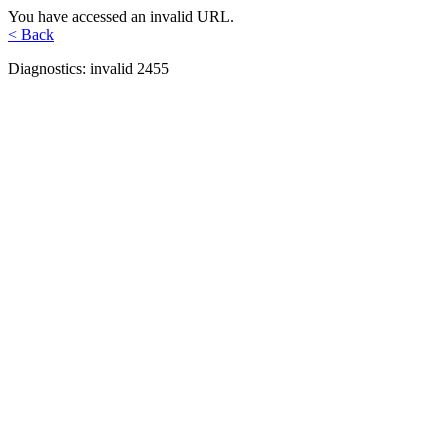
You have accessed an invalid URL.
< Back
Diagnostics: invalid 2455