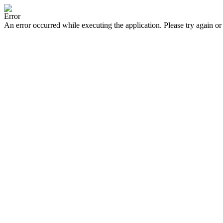
Error
An error occurred while executing the application. Please try again or 