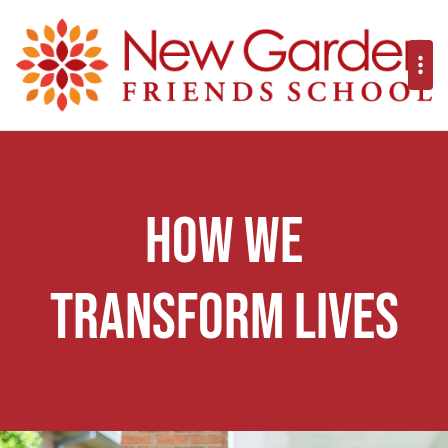
How We
Transform Lives