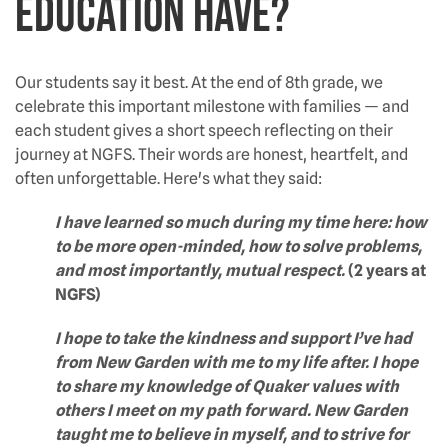
education have?
Our students say it best. At the end of 8th grade, we
celebrate this important milestone with families — and
each student gives a short speech reflecting on their
journey at NGFS. Their words are honest, heartfelt, and
often unforgettable. Here's what they said:
I have learned so much during my time here: how
to be more open-minded, how to solve problems,
and most importantly, mutual respect.
(2 years at
NGFS)
I hope to take the kindness and support I’ve had
from New Garden with me to my life after. I hope
to share my knowledge of Quaker values with
others I meet on my path forward. New Garden
taught me to believe in myself, and to strive for