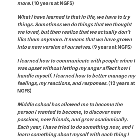
more.
(10 years at NGFS)
What I have learned is that in life, we have to try
things. Sometimes we do things that we thought
we loved, but then realize that we actually don’t
like them anymore. It means that we have grown
into a new version of ourselves.
(9 years at NGFS)
I learned how to communicate with people when I
was upset without letting my anger affect how I
handle myself. I learned how to better manage my
feelings, my reactions, and responses.
(12 years at
NGFS)
Middle school has allowed me to become the
person I wanted to become, to discover new
passions, new friends, and grow academically.
Each year, I have tried to do something new, and I
learn something about myself with each thing I