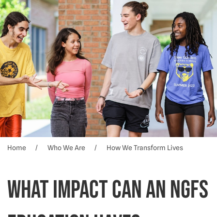
Home
Who We Are
How We Transform Lives
What impact can an NGFS