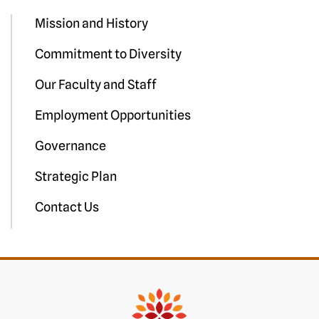
Mission and History
Commitment to Diversity
Our Faculty and Staff
Employment Opportunities
Governance
Strategic Plan
Contact Us