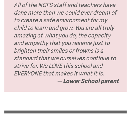
All of the NGFS staff and teachers have
done more than we could ever dream of
to create a safe environment for my
child to learn and grow. You are all truly
amazing at what you do; the capacity
and empathy that you reserve just to
brighten their smiles or frowns is a
standard that we ourselves continue to
strive for. We LOVE this school and
EVERYONE that makes it what it is.
— Lower School parent