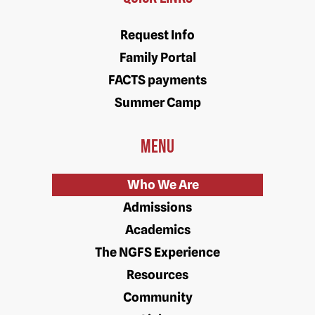
Request Info
Family Portal
FACTS payments
Summer Camp
Menu
Who We Are
Admissions
Academics
The NGFS Experience
Resources
Community