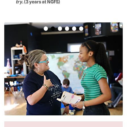
try.
(3 years at NGFS)
•
•
•
•
•
•