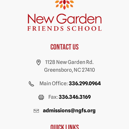
Contact us
1128 New Garden Rd.
Greensboro, NC 27410
Main Office:
336.299.0964
Fax:
336.346.3169
admissions@ngfs.org
Quick Links