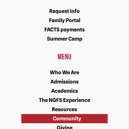
Request Info
Family Portal
FACTS payments
Summer Camp
Menu
Who We Are
Admissions
Academics
The NGFS Experience
Resources
Community
Giving