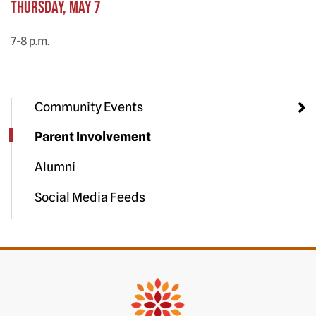
Thursday, May 7
7-8 p.m.
Community Events
Parent Involvement
Alumni
Social Media Feeds