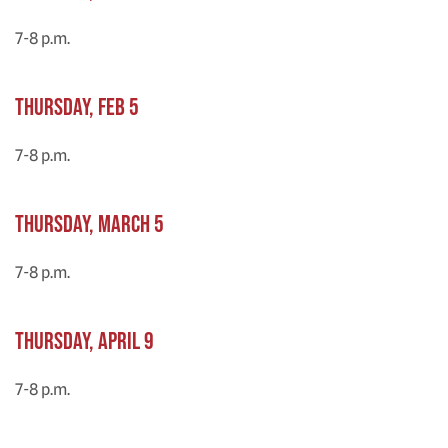
7-8 p.m.
Thursday, Feb 5
7-8 p.m.
Thursday, March 5
7-8 p.m.
Thursday, April 9
7-8 p.m.