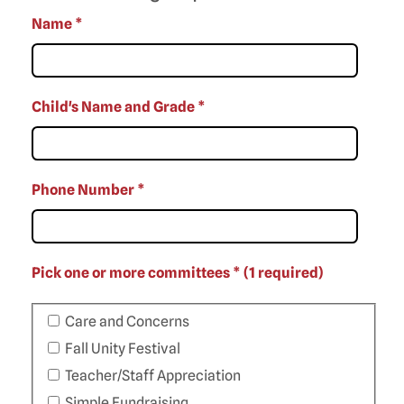
Name
*
Child's Name and Grade
*
Phone Number
*
Pick one or more committees * (1 required)
Care and Concerns
Fall Unity Festival
Teacher/Staff Appreciation
Simple Fundraising