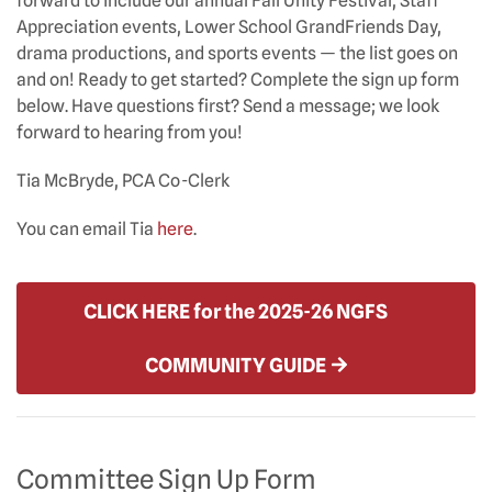
forward to include our annual Fall Unity Festival, Staff
Appreciation events, Lower School GrandFriends Day,
drama productions, and sports events — the list goes on
and on! Ready to get started? Complete the sign up form
below. Have questions first? Send a message; we look
forward to hearing from you!
Tia McBryde, PCA Co-Clerk
You can email Tia
here
.
CLICK HERE for the 2025-26 NGFS
COMMUNITY GUIDE
Committee Sign Up Form