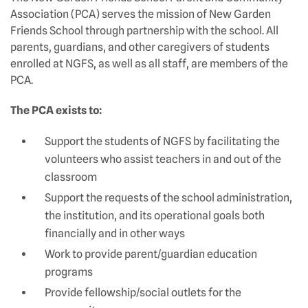
Association (PCA) serves the mission of New Garden
Friends School through partnership with the school. All
parents, guardians, and other caregivers of students
enrolled at NGFS, as well as all staff, are members of the
PCA.
The PCA exists to:
Support the students of NGFS by facilitating the
volunteers who assist teachers in and out of the
classroom
Support the requests of the school administration,
the institution, and its operational goals both
financially and in other ways
Work to provide parent/guardian education
programs
Provide fellowship/social outlets for the