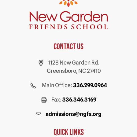
Contact us
1128 New Garden Rd.
Greensboro, NC 27410
Main Office:
336.299.0964
Fax:
336.346.3169
admissions@ngfs.org
Quick Links