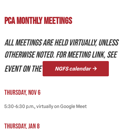
PCA Monthly Meetings
ALL MEETINGS ARE HELD VIRTUALLY, UNLESS
OTHERWISE NOTED. FOR MEETING LINK, SEE
EVENT ON THE
NGFS calendar
Thursday, Nov 6
5:30-6:30 p.m., virtually on Google Meet
Thursday, Jan 8