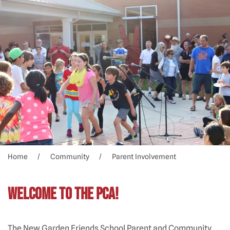
Home
Community
Parent Involvement
Welcome to the PCA!
The New Garden Friends School Parent and Community