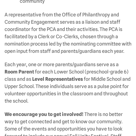
community
A representative from the Office of Philanthropy and
Community Engagement serves as a liaison and staff
coordinator for the PCA and their activities. The PCA is
facilitated by a Clerk or Co-Clerks, chosen through a
nomination process led by the nominating committee with
open input from staff and parents/guardians each year.
Each year, one or more parents/guardians serve as a
Room Parent
for each Lower School (preschool-grade 6)
class and as
Level Representatives
for Middle School and
Upper School. These individuals serve as a pulse point for
volunteer opportunities in the classroom and throughout
the school.
We encourage you to get involved!
There is no better
way to get connected and get to know our community.
Some of the events and opportunities you have to look