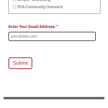
PCA Community Outreach
Enter Your Email Address: *
Submit