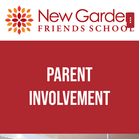
Parent
Involvement