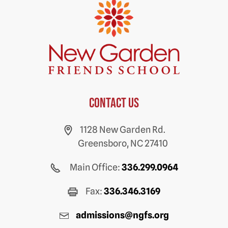
Contact us
1128 New Garden Rd.
Greensboro, NC 27410
Main Office:
336.299.0964
Fax:
336.346.3169
admissions@ngfs.org