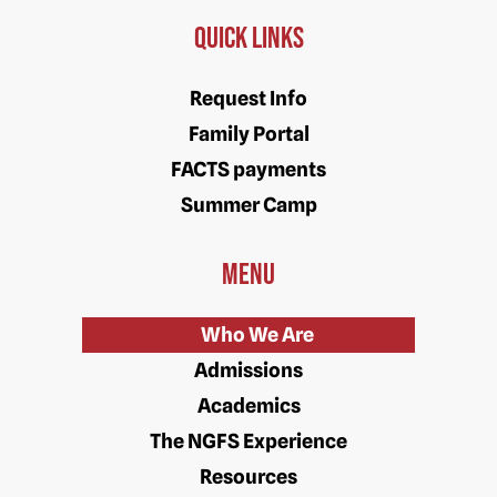
Quick Links
Request Info
Family Portal
FACTS payments
Summer Camp
Menu
Who We Are
Admissions
Academics
The NGFS Experience
Resources