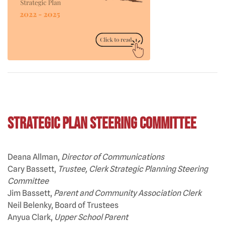
Strategic Plan Steering Committee
Deana Allman,
Director of Communications
Cary Bassett,
Trustee, Clerk Strategic Planning Steering
Committee
Jim Bassett,
Parent and Community Association Clerk
Neil Belenky, Board of Trustees
Anyua Clark,
Upper School Parent