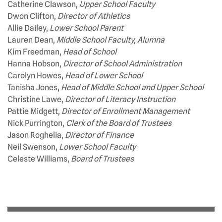
Catherine Clawson,
Upper School Faculty
Dwon Clifton,
Director of Athletics
Allie Dailey,
Lower School Parent
Lauren Dean,
Middle School Faculty, Alumna
Kim Freedman,
Head of School
Hanna Hobson,
Director of School Administration
Carolyn Howes,
Head of Lower School
Tanisha Jones,
Head of Middle School and Upper School
Christine Lawe,
Director of Literacy Instruction
Pattie Midgett,
Director of Enrollment Management
Nick Purrington,
Clerk of the Board of Trustees
Jason Roghelia,
Director of Finance
Neil Swenson,
Lower School Faculty
Celeste Williams,
Board of Trustees