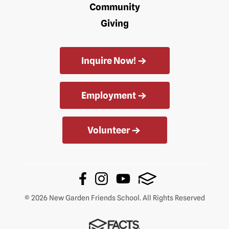
Community
Giving
Inquire Now!
Employment
Volunteer
© 2026 New Garden Friends School. All Rights Reserved