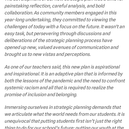
painstaking reflection, careful analysis, and bold
collaboration. As community members engaged in this
year-long undertaking, they committed to viewing the
challenges of today with a focus on the future. It wasn't an
easy task, but persevering through discussions and
deliberations of the strategic planning process have
opened up new, valued avenues of communication and
brought us to new vistas and perceptions.
As one of our teachers said, this new plan is aspirational
and inspirational. It is an adaptive plan that is informed by
both the lessons of the pandemic and the need to confront
systemic racism and all that is required to realize the
promise of inclusion and belonging.
Immersing ourselves in strategic planning demands that
we articulate what the world needs from our students. It is
unequivocal that putting students first isn’t just the right
thing to do for our school’s future; putting our youth at the