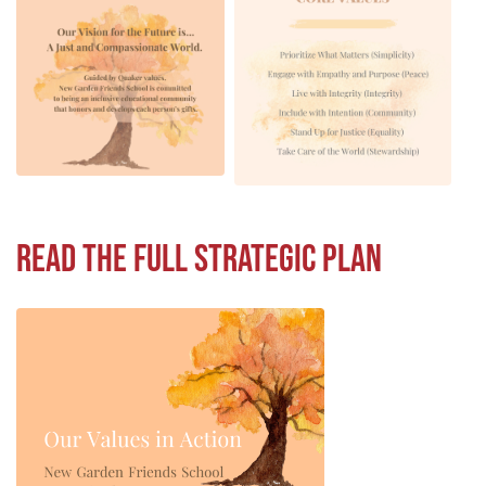
Read the full Strategic Plan