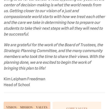
center of decision-making is what the world needs from
us. Getting closer to our vision of a just and
compassionate world starts with how we treat each other
and the care we take in determining how to prepare our
students to take their next steps with all they will need to
be successful.
We are grateful for the work of the Board of Trustees, the
Strategic Planning Committee, and the many community
members who took the time to share their views. With the
planning done, we are excited to begin the work of
bringing this plan to life!
Kim Leipham Freedman
Head of School