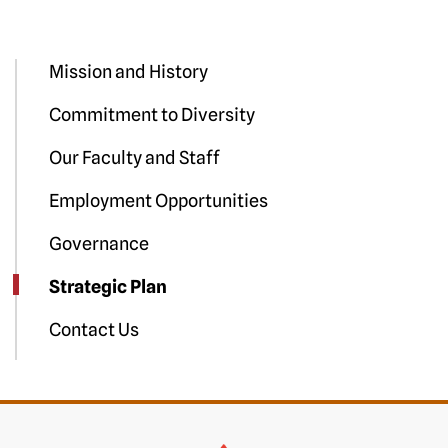
Mission and History
Commitment to Diversity
Our Faculty and Staff
Employment Opportunities
Governance
Strategic Plan
Contact Us