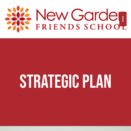
Strategic Plan