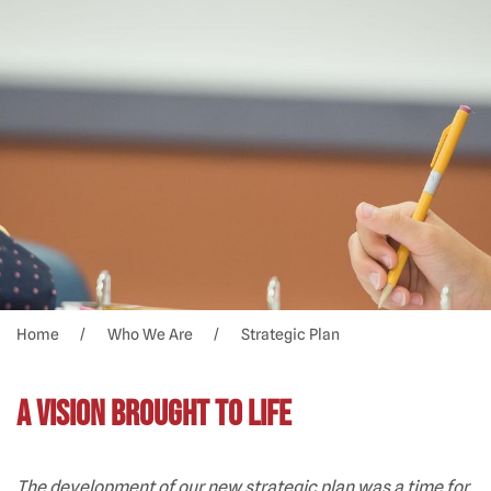
Home
Who We Are
Strategic Plan
A Vision Brought to Life
The development of our new strategic plan was a time for