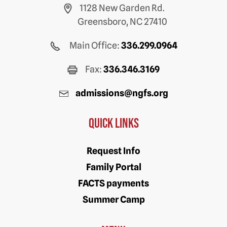
1128 New Garden Rd.
Greensboro, NC 27410
Main Office:
336.299.0964
Fax:
336.346.3169
admissions@ngfs.org
Quick Links
Request Info
Family Portal
FACTS payments
Summer Camp