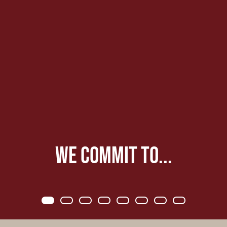
We commit to...
Item 0
Item 1
Item 2
Item 3
Item 4
Item 5
Item 6
Item 7