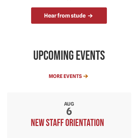
Hear from stude
Upcoming Events
MORE EVENTS
AUG
6
New Staff orientation