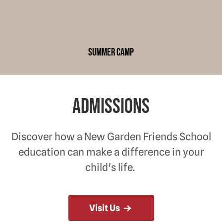
summer camp
Admissions
Discover how a New Garden Friends School
education can make a difference in your
child's life.
Visit Us