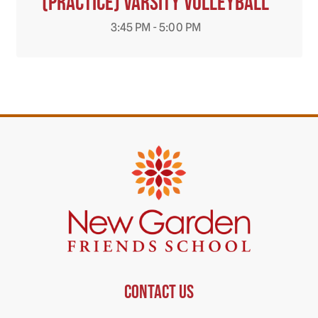
(Practice) Varsity Volleyball
3:45 PM - 5:00 PM
Contact us