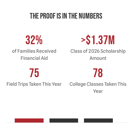
The proof is in the Numbers
32
%
>$1.37M
of Families Received
Class of 2026 Scholarship
Financial Aid
Amount
75
78
Field Trips Taken This Year
College Classes Taken This
Year