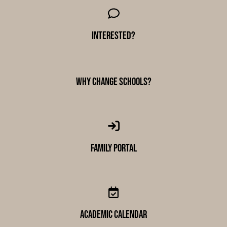
Interested?
why change schools?
Family Portal
academic calendar