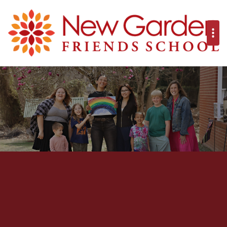
New Garden Frie