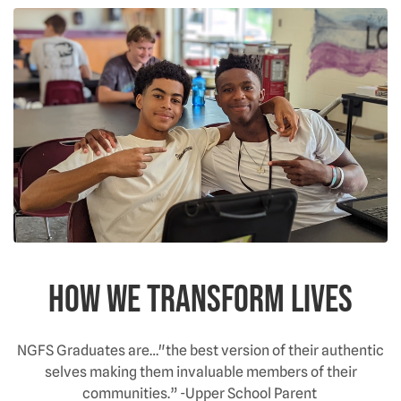
How We Transform Lives
NGFS Graduates are…"the best version of their authentic
selves making them invaluable members of their
communities.” -Upper School Parent