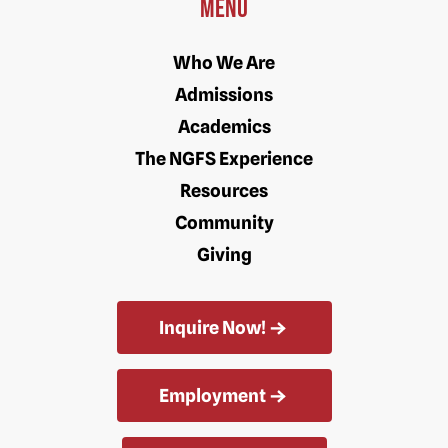
Menu
Who We Are
Admissions
Academics
The NGFS Experience
Resources
Community
Giving
Inquire Now!
Employment