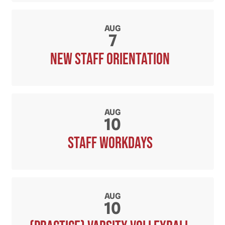
AUG
7
New Staff orientation
AUG
10
Staff workdays
AUG
10