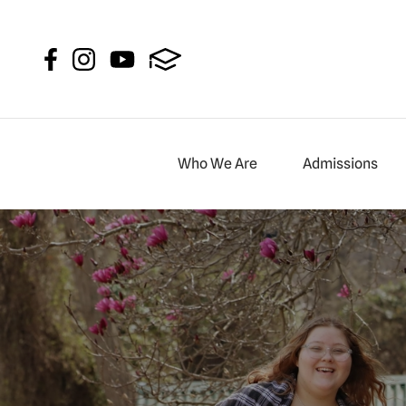
New Garden Fr
Who We Are
Admissions