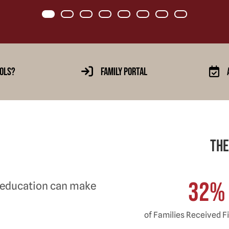
Item 0
Item 1
Item 2
Item 3
Item 4
Item 5
Item 6
Item 7
ols?
Family Portal
The
32
%
 education can make
of Families Received Fi