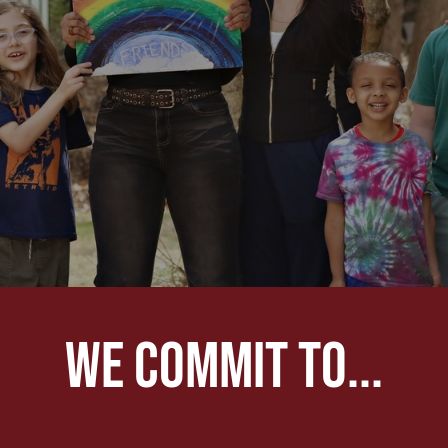
We commit to...