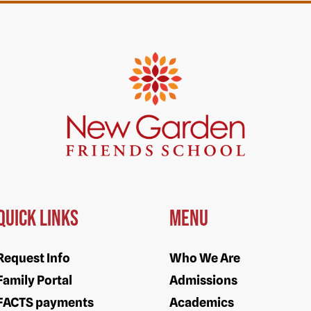
Quick Links
Menu
Request Info
Who We Are
Family Portal
Admissions
FACTS payments
Academics