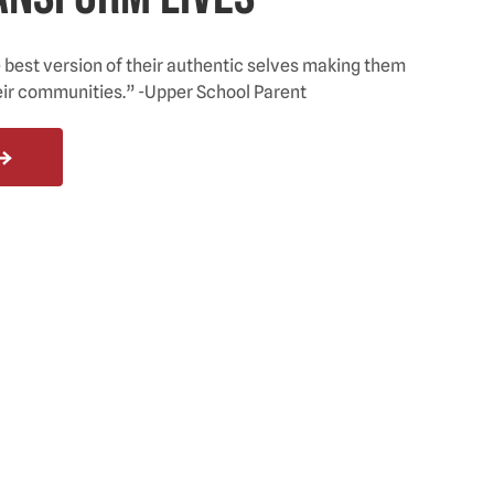
est version of their authentic selves making them
eir communities.” -Upper School Parent