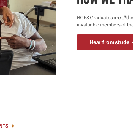
NGFS Graduates are…"the b
invaluable members of th
Hear from stude
NTS