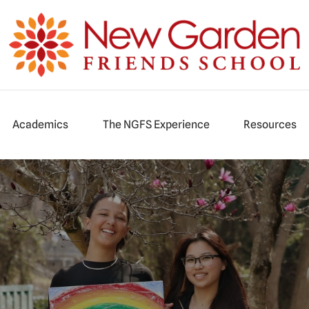
iends School
Academics
The NGFS Experience
Resources