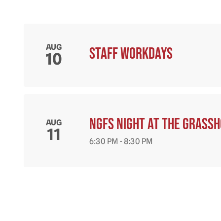
AUG
Staff workdays
10
NGFS Night at the Grass
AUG
11
6:30 PM - 8:30 PM