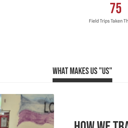
75
Field Trips Taken T
What Makes Us "Us"
How We Tr