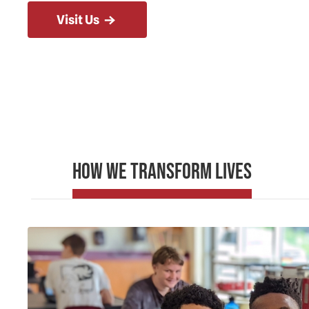
Visit Us
How We Transform Lives