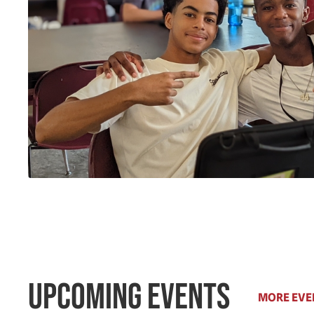
Upcoming Events
MORE EVE