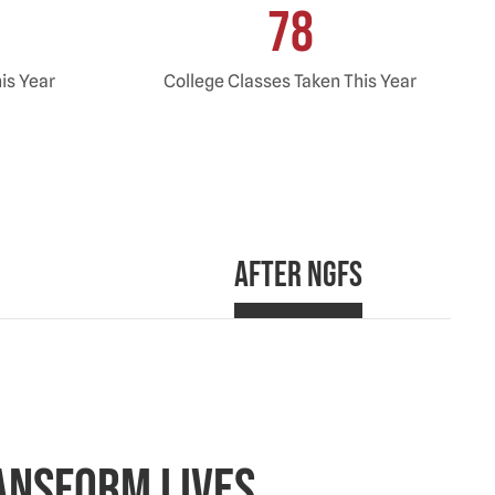
78
his Year
College Classes Taken This Year
After NGFS
ansform Lives