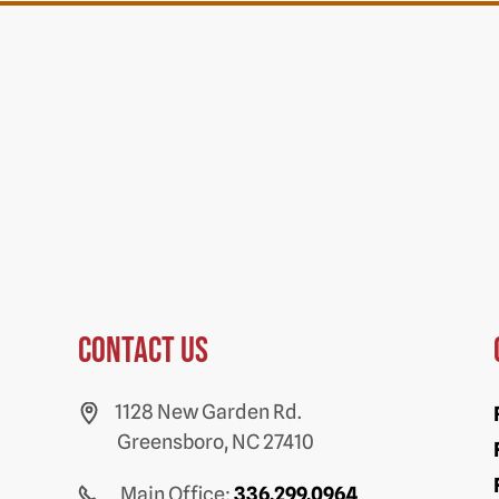
Contact us
1128 New Garden Rd.
Greensboro, NC 27410
Main Office:
336.299.0964