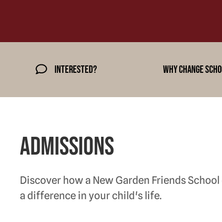
Interested?
why change scho
Admissions
Discover how a New Garden Friends School
a difference in your child's life.