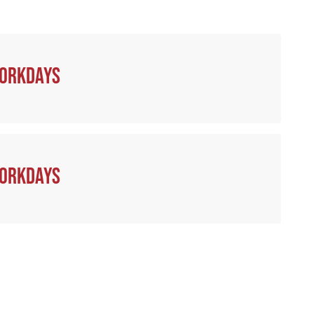
workdays
workdays