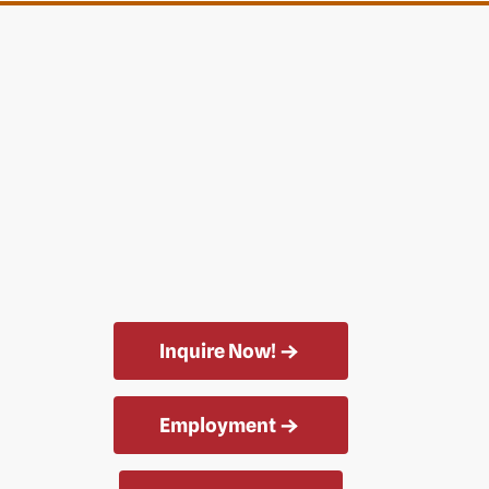
Inquire Now!
Employment