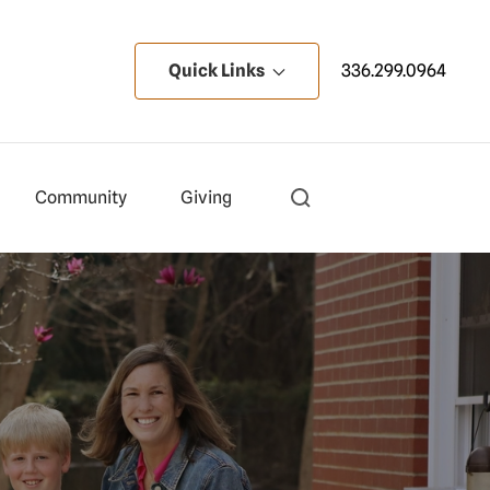
Quick Links
336.299.0964
Community
Giving