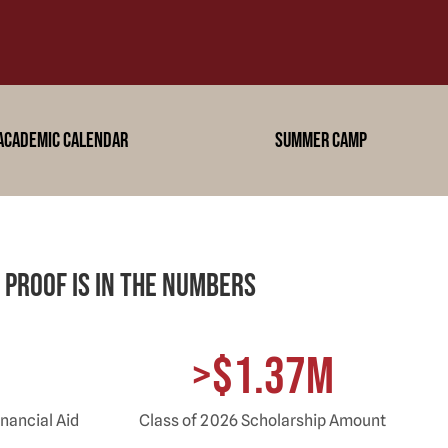
academic calendar
summer camp
 proof is in the Numbers
>$1.37M
nancial Aid
Class of 2026 Scholarship Amount