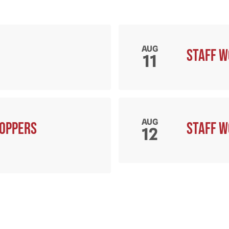
AUG
Staff 
11
AUG
hoppers
Staff 
12